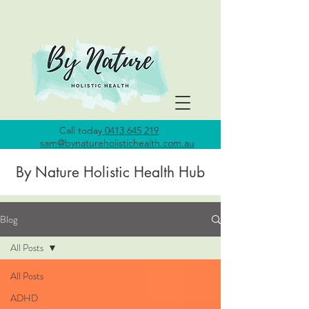
Call today
0413 645 219
sam@bynatureholistichealth.com.au
By Nature Holistic Health Hub
Blog
All Posts
All Posts
ADHD